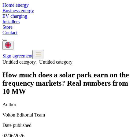
Home energy
Business energy
EV charging
Installers
Store
Contact
Sign agreement
Untitled category
,
Untitled category
How much does a solar park earn on the
frequency markets? Real numbers from
10 MW
Author
Volton Editorial Team
Date published
02/06/2026