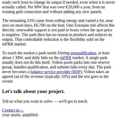
ready each hour to change its output if needed, even when it is never
actually called. Per MW that was over €20,000 a year, from an
existing grid connection and without adding any new panels.
The remaining 23% came from selling energy and varied a lot, near
zero on most days, €6,700 on the best. One Estonian rule affects this
directly: renewable support is not paid in hours when the spot price
is negative. The park then has no reason to produce and reduces its
output. That controllable reduction is the flexibility sold on the
mFRR market.
To reach the market a park needs Elering
prequalification
, at least
about 1 MW, and daily bids on the
mFRR
market. A single park
usually does not do this itself. Volton pools parks into one reserve
group, handles qualification, and submits bids every day. The park
never becomes a
balance service provider (BSP)
; Volton takes an
agreed cut of the revenue (typically 10%) and the rest goes to the
owner.
Let's talk about your project.
Tell us what you want to solve — we'll get in touch.
Contact us
→
your assets, amplified.