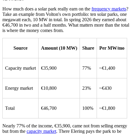
How much does a solar park really earn on the
frequency markets
?
Take an example from Volton's own portfolio: ten solar parks, one
megawatt each, 10 MW in total. In spring 2026 they earned about
€46,700 in two and a half months. What matters more than the total
is where the money comes from.
Source
Amount (10 MW)
Share
Per MW/mo
Capacity market
€35,900
77%
~€1,400
Energy market
€10,800
23%
~€430
Total
€46,700
100%
~€1,800
Nearly 77% of the income, €35,900, came not from selling energy
but from the
capacity market
. There Elering pays the park to be