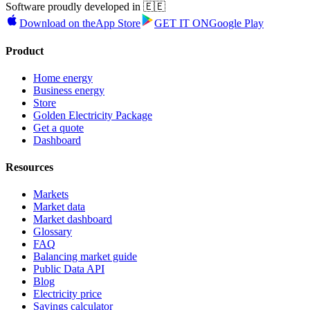
Software proudly developed in 🇪🇪
Download on the
App Store
GET IT ON
Google Play
Product
Home energy
Business energy
Store
Golden Electricity Package
Get a quote
Dashboard
Resources
Markets
Market data
Market dashboard
Glossary
FAQ
Balancing market guide
Public Data API
Blog
Electricity price
Savings calculator