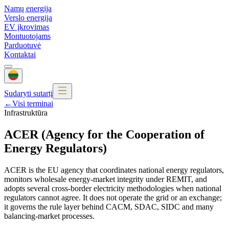
Namų energija
Verslo energija
EV įkrovimas
Montuotojams
Parduotuvė
Kontaktai
Sudaryti sutartį
←
Visi terminai
Infrastruktūra
ACER (Agency for the Cooperation of
Energy Regulators)
ACER is the EU agency that coordinates national energy regulators,
monitors wholesale energy-market integrity under REMIT, and
adopts several cross-border electricity methodologies when national
regulators cannot agree. It does not operate the grid or an exchange;
it governs the rule layer behind CACM, SDAC, SIDC and many
balancing-market processes.