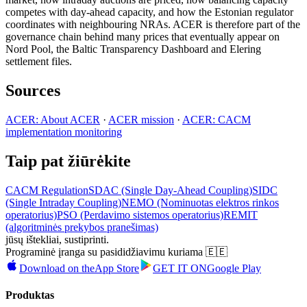
competes with day-ahead capacity, and how the Estonian regulator
coordinates with neighbouring NRAs. ACER is therefore part of the
governance chain behind many prices that eventually appear on
Nord Pool, the Baltic Transparency Dashboard and Elering
settlement files.
Sources
ACER: About ACER
·
ACER mission
·
ACER: CACM
implementation monitoring
Taip pat žiūrėkite
CACM Regulation
SDAC (Single Day-Ahead Coupling)
SIDC
(Single Intraday Coupling)
NEMO (Nominuotas elektros rinkos
operatorius)
PSO (Perdavimo sistemos operatorius)
REMIT
(algoritminės prekybos pranešimas)
jūsų ištekliai, sustiprinti.
Programinė įranga su pasididžiavimu kuriama 🇪🇪
Download on the
App Store
GET IT ON
Google Play
Produktas