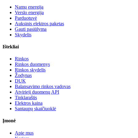
Namų energija
Verslo energija
Parduotuvė
Auksinis elektros paketas
Gauti pasiūlymą
Skydelis
Ištekliai
Rinkos
Rinkos duomenys
Rinkos skydelis
Žodynas
DUK
Balansavimo rinkos vadovas
Atvirieji duomenų API
Tinklaraštis
Elektros kaina
Santaupų skaičiuoklė
Įmonė
Apie mus