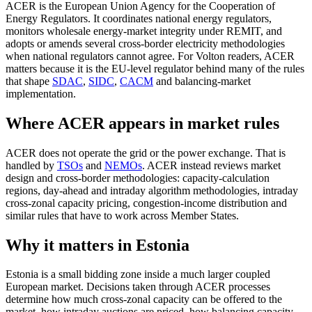
ACER is the European Union Agency for the Cooperation of
Energy Regulators. It coordinates national energy regulators,
monitors wholesale energy-market integrity under REMIT, and
adopts or amends several cross-border electricity methodologies
when national regulators cannot agree. For Volton readers, ACER
matters because it is the EU-level regulator behind many of the rules
that shape
SDAC
,
SIDC
,
CACM
and balancing-market
implementation.
Where ACER appears in market rules
ACER does not operate the grid or the power exchange. That is
handled by
TSOs
and
NEMOs
. ACER instead reviews market
design and cross-border methodologies: capacity-calculation
regions, day-ahead and intraday algorithm methodologies, intraday
cross-zonal capacity pricing, congestion-income distribution and
similar rules that have to work across Member States.
Why it matters in Estonia
Estonia is a small bidding zone inside a much larger coupled
European market. Decisions taken through ACER processes
determine how much cross-zonal capacity can be offered to the
market, how intraday auctions are priced, how balancing capacity