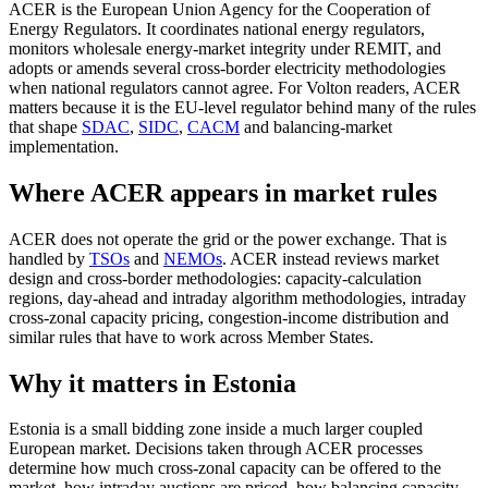
ACER is the European Union Agency for the Cooperation of
Energy Regulators. It coordinates national energy regulators,
monitors wholesale energy-market integrity under REMIT, and
adopts or amends several cross-border electricity methodologies
when national regulators cannot agree. For Volton readers, ACER
matters because it is the EU-level regulator behind many of the rules
that shape
SDAC
,
SIDC
,
CACM
and balancing-market
implementation.
Where ACER appears in market rules
ACER does not operate the grid or the power exchange. That is
handled by
TSOs
and
NEMOs
. ACER instead reviews market
design and cross-border methodologies: capacity-calculation
regions, day-ahead and intraday algorithm methodologies, intraday
cross-zonal capacity pricing, congestion-income distribution and
similar rules that have to work across Member States.
Why it matters in Estonia
Estonia is a small bidding zone inside a much larger coupled
European market. Decisions taken through ACER processes
determine how much cross-zonal capacity can be offered to the
market, how intraday auctions are priced, how balancing capacity