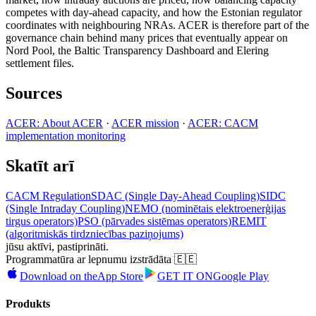
competes with day-ahead capacity, and how the Estonian regulator
coordinates with neighbouring NRAs. ACER is therefore part of the
governance chain behind many prices that eventually appear on
Nord Pool, the Baltic Transparency Dashboard and Elering
settlement files.
Sources
ACER: About ACER
·
ACER mission
·
ACER: CACM
implementation monitoring
Skatīt arī
CACM Regulation
SDAC (Single Day-Ahead Coupling)
SIDC
(Single Intraday Coupling)
NEMO (nominētais elektroenerģijas
tirgus operators)
PSO (pārvades sistēmas operators)
REMIT
(algoritmiskās tirdzniecības paziņojums)
jūsu aktīvi, pastiprināti.
Programmatūra ar lepnumu izstrādāta 🇪🇪
Download on the
App Store
GET IT ON
Google Play
Produkts