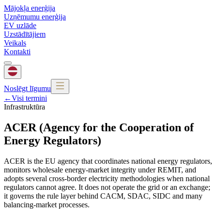
Mājokļa enerģija
Uzņēmumu enerģija
EV uzlāde
Uzstādītājiem
Veikals
Kontakti
Noslēgt līgumu
←
Visi termini
Infrastruktūra
ACER (Agency for the Cooperation of
Energy Regulators)
ACER is the EU agency that coordinates national energy regulators,
monitors wholesale energy-market integrity under REMIT, and
adopts several cross-border electricity methodologies when national
regulators cannot agree. It does not operate the grid or an exchange;
it governs the rule layer behind CACM, SDAC, SIDC and many
balancing-market processes.