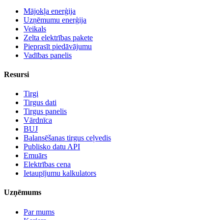
Mājokļa enerģija
Uzņēmumu enerģija
Veikals
Zelta elektrības pakete
Pieprasīt piedāvājumu
Vadības panelis
Resursi
Tirgi
Tirgus dati
Tirgus panelis
Vārdnīca
BUJ
Balansēšanas tirgus ceļvedis
Publisko datu API
Emuārs
Elektrības cena
Ietaupījumu kalkulators
Uzņēmums
Par mums